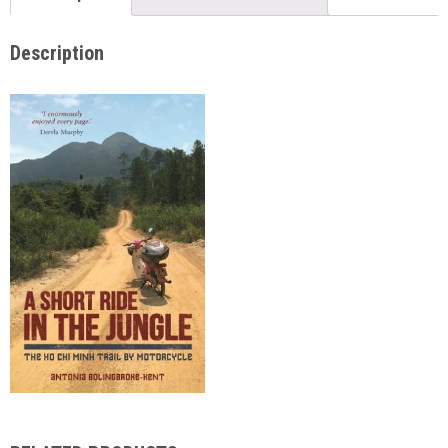
Description