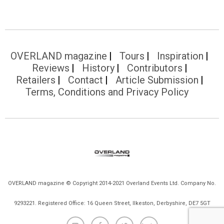
OVERLAND magazine
Tours
Inspiration
Reviews
History
Contributors
Retailers
Contact
Article Submission
Terms, Conditions and Privacy Policy
OVERLAND magazine © Copyright 2014-2021 Overland Events Ltd. Company No.
9293221. Registered Office: 16 Queen Street, Ilkeston, Derbyshire, DE7 5GT