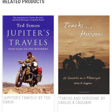
RELATED PRODUCTS
‘JUPITER’S TRAVELS’ BY TED
‘TRACKS AND HORIZONS’ BY
SIMON
CARLOS A CAGGIANI