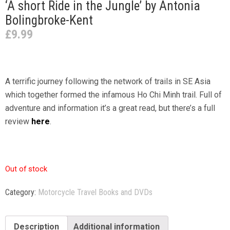
‘A short Ride in the Jungle’ by Antonia
Bolingbroke-Kent
£
9.99
A terrific journey following the network of trails in SE Asia
which together formed the infamous Ho Chi Minh trail. Full of
adventure and information it’s a great read, but there’s a full
review
here
.
Out of stock
Category:
Motorcycle Travel Books and DVDs
Description
Additional information