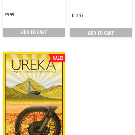
£
9.99
£
12.99
ADD TO CART
ADD TO CART
SALE!