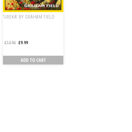
‘UREKA’ BY GRAHAM FIELD
£
12.95
£
9.99
ADD TO CART