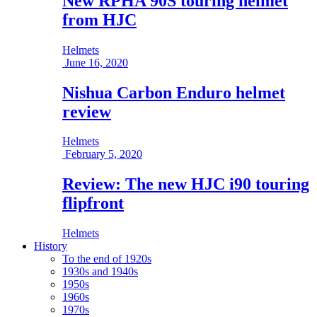
New RPHA 90S touring helmet
from HJC
Helmets
June 16, 2020
Nishua Carbon Enduro helmet
review
Helmets
February 5, 2020
Review: The new HJC i90 touring
flipfront
Helmets
History
To the end of 1920s
1930s and 1940s
1950s
1960s
1970s