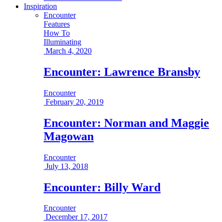
Inspiration
Encounter
Features
How To
Illuminating
March 4, 2020
Encounter: Lawrence Bransby
Encounter
February 20, 2019
Encounter: Norman and Maggie
Magowan
Encounter
July 13, 2018
Encounter: Billy Ward
Encounter
December 17, 2017