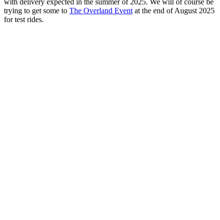
with delivery expected in the summer of 2025. We will of course be
trying to get some to
The Overland Event
at the end of August 2025
for test rides.