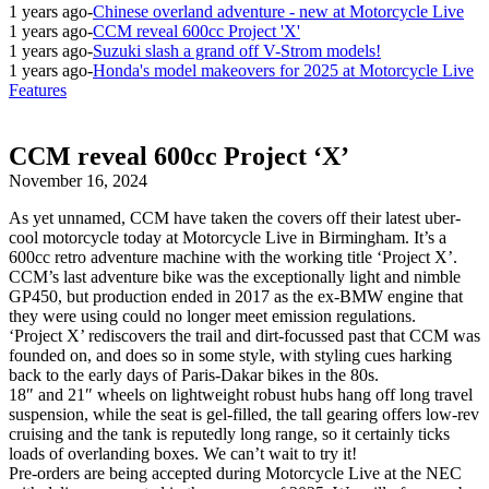
1 years ago
-
Chinese overland adventure - new at Motorcycle Live
1 years ago
-
CCM reveal 600cc Project 'X'
1 years ago
-
Suzuki slash a grand off V-Strom models!
1 years ago
-
Honda's model makeovers for 2025 at Motorcycle Live
Features
CCM reveal 600cc Project ‘X’
November 16, 2024
As yet unnamed, CCM have taken the covers off their latest uber-
cool motorcycle today at Motorcycle Live in Birmingham. It’s a
600cc retro adventure machine with the working title ‘Project X’.
CCM’s last adventure bike was the exceptionally light and nimble
GP450, but production ended in 2017 as the ex-BMW engine that
they were using could no longer meet emission regulations.
‘Project X’ rediscovers the trail and dirt-focussed past that CCM was
founded on, and does so in some style, with styling cues harking
back to the early days of Paris-Dakar bikes in the 80s.
18″ and 21″ wheels on lightweight robust hubs hang off long travel
suspension, while the seat is gel-filled, the tall gearing offers low-rev
cruising and the tank is reputedly long range, so it certainly ticks
loads of overlanding boxes. We can’t wait to try it!
Pre-orders are being accepted during Motorcycle Live at the NEC