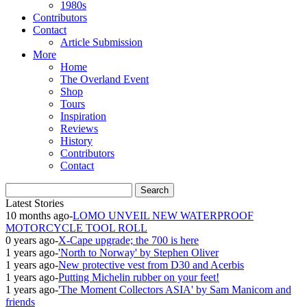
1980s
Contributors
Contact
Article Submission
More
Home
The Overland Event
Shop
Tours
Inspiration
Reviews
History
Contributors
Contact
Latest Stories
10 months ago
-
LOMO UNVEIL NEW WATERPROOF
MOTORCYCLE TOOL ROLL
0 years ago
-
X-Cape upgrade; the 700 is here
1 years ago
-
'North to Norway' by Stephen Oliver
1 years ago
-
New protective vest from D30 and Acerbis
1 years ago
-
Putting Michelin rubber on your feet!
1 years ago
-
'The Moment Collectors ASIA' by Sam Manicom and
friends