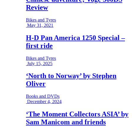
Review
Bikes and Tyres
May 31, 2021
H-D Pan America 1250 Special –
first ride
Bikes and Tyres
July 15, 2025
‘North to Norway’ by Stephen
Oliver
Books and DVDs
December 4, 2024
‘The Moment Collectors ASIA’ by
Sam Manicom and friends