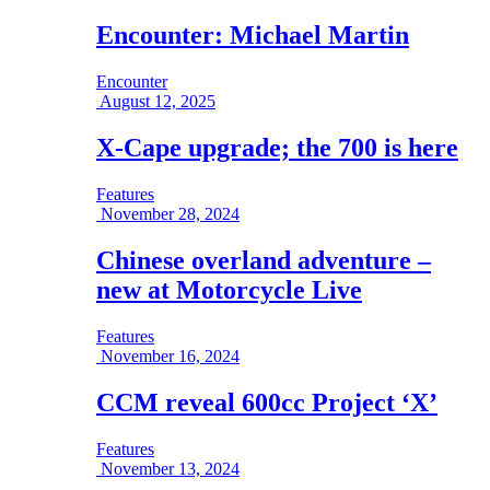
Encounter: Michael Martin
Encounter
August 12, 2025
X-Cape upgrade; the 700 is here
Features
November 28, 2024
Chinese overland adventure –
new at Motorcycle Live
Features
November 16, 2024
CCM reveal 600cc Project ‘X’
Features
November 13, 2024