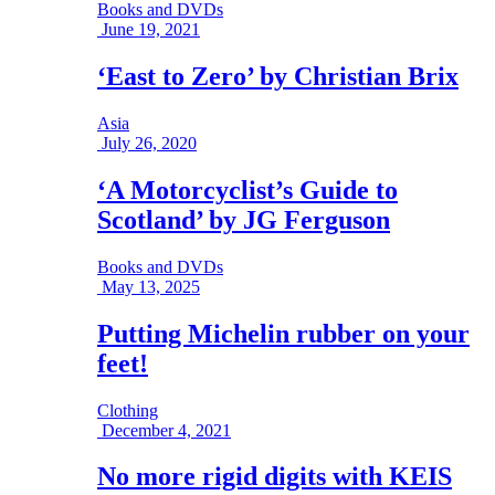
Books and DVDs
June 19, 2021
‘East to Zero’ by Christian Brix
Asia
July 26, 2020
‘A Motorcyclist’s Guide to
Scotland’ by JG Ferguson
Books and DVDs
May 13, 2025
Putting Michelin rubber on your
feet!
Clothing
December 4, 2021
No more rigid digits with KEIS