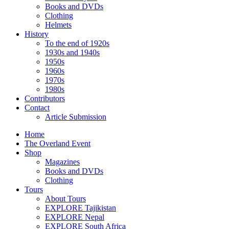
Books and DVDs
Clothing
Helmets
History
To the end of 1920s
1930s and 1940s
1950s
1960s
1970s
1980s
Contributors
Contact
Article Submission
Home
The Overland Event
Shop
Magazines
Books and DVDs
Clothing
Tours
About Tours
EXPLORE Tajikistan
EXPLORE Nepal
EXPLORE South Africa