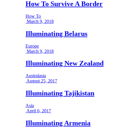
How To Survive A Border
How To
March 9, 2018
Illuminating Belarus
Europe
March 9, 2018
Illuminating New Zealand
Australasia
August 25, 2017
Illuminating Tajikistan
Asia
April 6, 2017
Illuminating Armenia