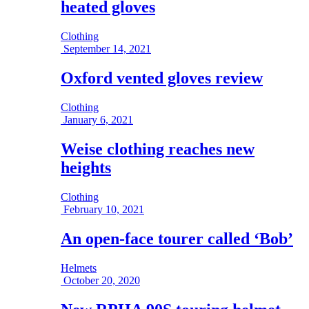
heated gloves
Clothing
September 14, 2021
Oxford vented gloves review
Clothing
January 6, 2021
Weise clothing reaches new
heights
Clothing
February 10, 2021
An open-face tourer called ‘Bob’
Helmets
October 20, 2020