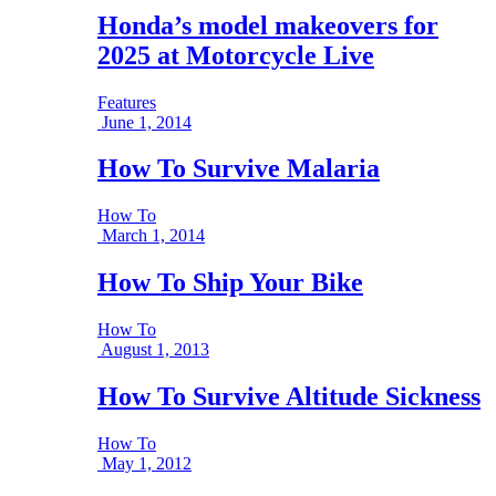
Honda’s model makeovers for
2025 at Motorcycle Live
Features
June 1, 2014
How To Survive Malaria
How To
March 1, 2014
How To Ship Your Bike
How To
August 1, 2013
How To Survive Altitude Sickness
How To
May 1, 2012