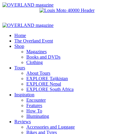
Home
The Overland Event
Shop
Magazines
Books and DVDs
Clothing
Tours
About Tours
EXPLORE Tajikistan
EXPLORE Nepal
EXPLORE South Africa
Inspiration
Encounter
Features
How To
Illuminating
Reviews
Accessories and Luggage
Bikes and Tyres