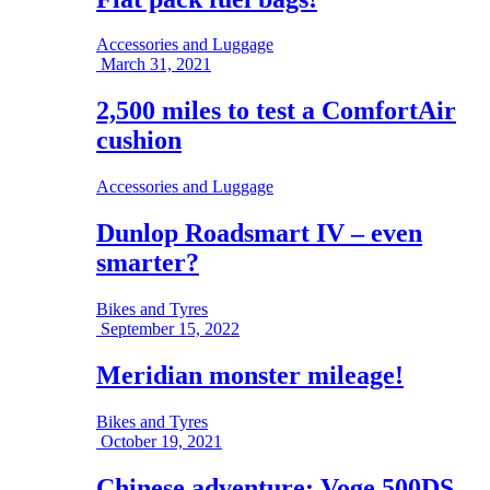
Accessories and Luggage
March 31, 2021
2,500 miles to test a ComfortAir
cushion
Accessories and Luggage
Dunlop Roadsmart IV – even
smarter?
Bikes and Tyres
September 15, 2022
Meridian monster mileage!
Bikes and Tyres
October 19, 2021
Chinese adventure; Voge 500DS