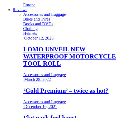
Europe
Reviews
Accessories and Luggage
Bikes and Tyres
Books and DVDs
Clothing
Helmets
October 12, 2025
LOMO UNVEIL NEW
WATERPROOF MOTORCYCLE
TOOL ROLL
Accessories and Luggage
March 28, 2022
‘Gold Premium’ – twice as hot?
Accessories and Luggage
December 16, 2021
Flat pack fuel bags!